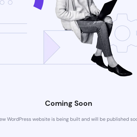
Coming Soon
ew WordPress website is being built and will be published so